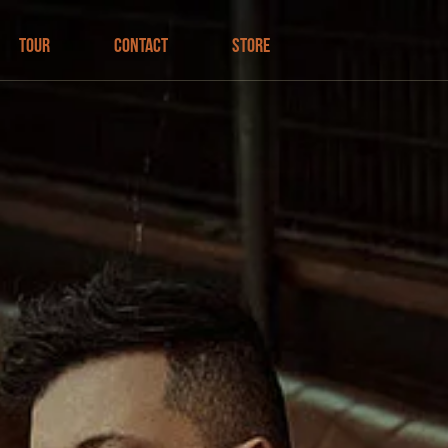
Tour
Contact
Store