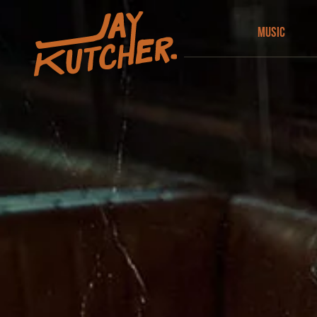
Music