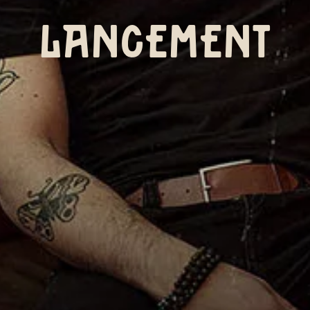
LANCEMENT